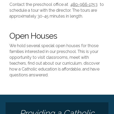
Contact the preschool office at
480-966-1753
to
schedule a tour with the director. The tours are
approximately 30-45 minutes in length.
Open Houses
We hold several special open houses for those
families interested in our preschool. This is your
opportunity to visit classrooms, meet with
teachers, find out about our curriculum, discover
how a Catholic education is affordable, and have
questions answered.
Providing a Catholic