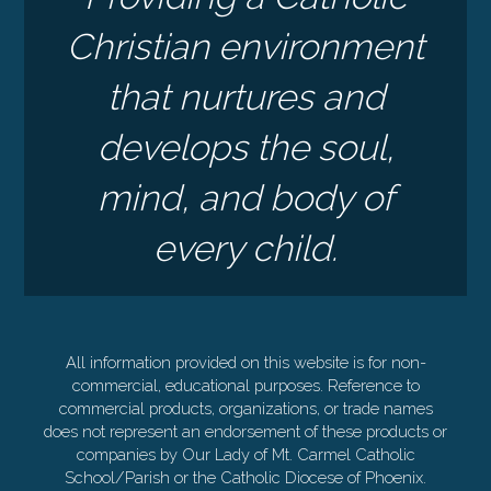
Christian environment
that nurtures and
develops the soul,
mind, and body of
every child.
All information provided on this website is for non-
commercial, educational purposes. Reference to
commercial products, organizations, or trade names
does not represent an endorsement of these products or
companies by Our Lady of Mt. Carmel Catholic
School/Parish or the Catholic Diocese of Phoenix.