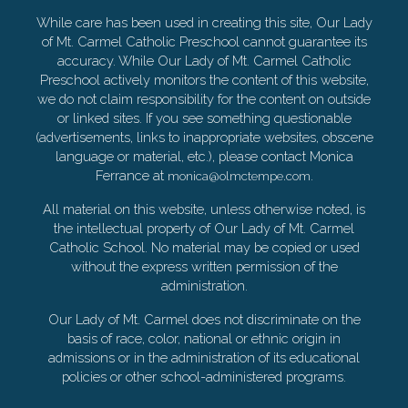
While care has been used in creating this site, Our Lady
of Mt. Carmel Catholic Preschool cannot guarantee its
accuracy. While Our Lady of Mt. Carmel Catholic
Preschool actively monitors the content of this website,
we do not claim responsibility for the content on outside
or linked sites. If you see something questionable
(advertisements, links to inappropriate websites, obscene
language or material, etc.), please contact Monica
Ferrance at
.
monica@olmctempe.com
All material on this website, unless otherwise noted, is
the intellectual property of Our Lady of Mt. Carmel
Catholic School. No material may be copied or used
without the express written permission of the
administration.
Our Lady of Mt. Carmel does not discriminate on the
basis of race, color, national or ethnic origin in
admissions or in the administration of its educational
policies or other school-administered programs.