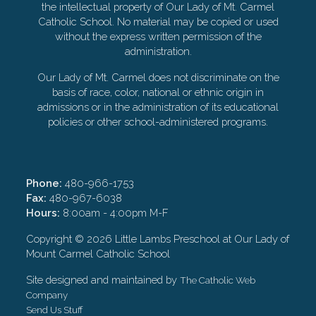
the intellectual property of Our Lady of Mt. Carmel
Catholic School. No material may be copied or used
without the express written permission of the
administration.
Our Lady of Mt. Carmel does not discriminate on the
basis of race, color, national or ethnic origin in
admissions or in the administration of its educational
policies or other school-administered programs.
Phone:
480-966-1753
Fax:
480-967-6038
Hours:
8:00am - 4:00pm M-F
Copyright ©
2026 Little Lambs Preschool at Our Lady of
Mount Carmel Catholic School
Site designed and maintained by
The Catholic Web
Company
Send Us Stuff