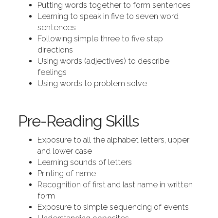
Putting words together to form sentences
Learning to speak in five to seven word
sentences
Following simple three to five step
directions
Using words (adjectives) to describe
feelings
Using words to problem solve
Pre-Reading Skills
Exposure to all the alphabet letters, upper
and lower case
Learning sounds of letters
Printing of name
Recognition of first and last name in written
form
Exposure to simple sequencing of events