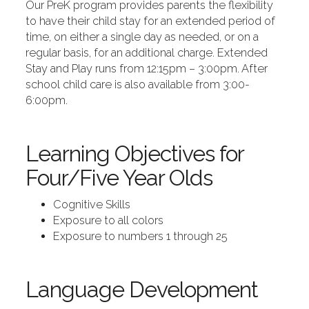
Our PreK program provides parents the flexibility
to have their child stay for an extended period of
time, on either a single day as needed, or on a
regular basis, for an additional charge. Extended
Stay and Play runs from 12:15pm – 3:00pm. After
school child care is also available from 3:00-
6:00pm.
Learning Objectives for
Four/Five Year Olds
Cognitive Skills
Exposure to all colors
Exposure to numbers 1 through 25
Language Development