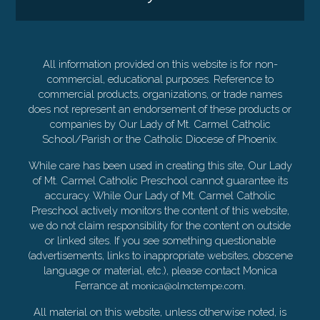
All information provided on this website is for non-
commercial, educational purposes. Reference to
commercial products, organizations, or trade names
does not represent an endorsement of these products or
companies by Our Lady of Mt. Carmel Catholic
School/Parish or the Catholic Diocese of Phoenix.
While care has been used in creating this site, Our Lady
of Mt. Carmel Catholic Preschool cannot guarantee its
accuracy. While Our Lady of Mt. Carmel Catholic
Preschool actively monitors the content of this website,
we do not claim responsibility for the content on outside
or linked sites. If you see something questionable
(advertisements, links to inappropriate websites, obscene
language or material, etc.), please contact Monica
Ferrance at
.
monica@olmctempe.com
All material on this website, unless otherwise noted, is