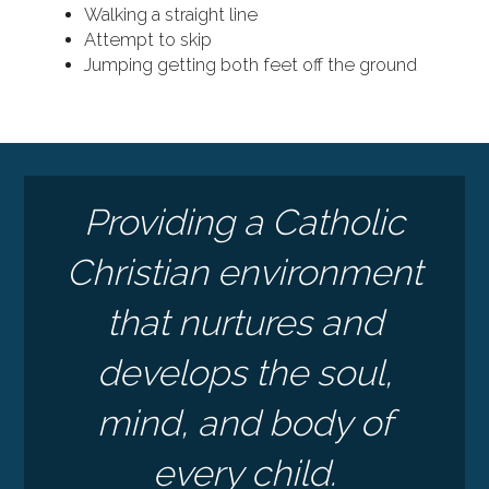
Walking a straight line
Attempt to skip
Jumping getting both feet off the ground
Providing a Catholic
Christian environment
that nurtures and
develops the soul,
mind, and body of
every child.