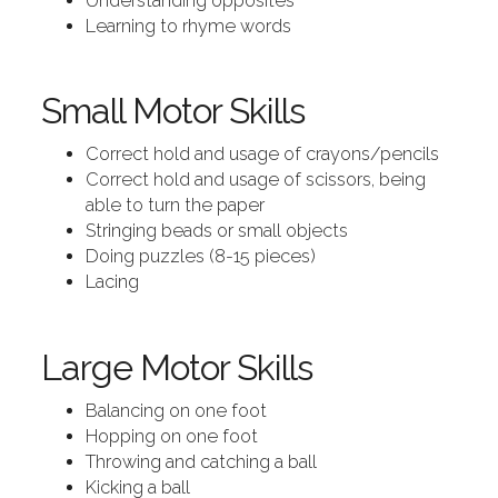
Understanding opposites
Learning to rhyme words
Small Motor Skills
Correct hold and usage of crayons/pencils
Correct hold and usage of scissors, being
able to turn the paper
Stringing beads or small objects
Doing puzzles (8-15 pieces)
Lacing
Large Motor Skills
Balancing on one foot
Hopping on one foot
Throwing and catching a ball
Kicking a ball