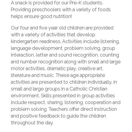
A snack is provided for our Pre-K students.
Providing preschoolers with a variety of foods
helps ensure good nutrition!
Our four and five year old children are provided
with a variety of activities that develop
kindergarten readiness. Activities include listening,
language development, problem solving, group
interaction, letter and sound recognition, counting
and number recognition along with small and large
motor activities, dramatic play, creative art,
literature and music. These age appropriate
activities are presented to children individually, in
small and large groups in a Catholic Christian
environment. Skills presented in group activities
include respect, sharing, listening, cooperation and
problem solving. Teachers offer direct instruction
and positive feedback to guide the children
throughout the day.