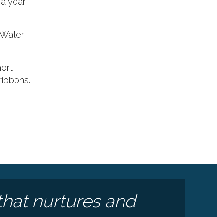
a year-
: Water
hort
ribbons.
e
that nurtures and