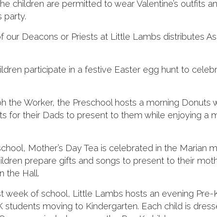
he children are permitted to wear Valentine’s outfits 
s party.
ur Deacons or Priests at Little Lambs distributes As
ildren participate in a festive Easter egg hunt to celeb
ph the Worker, the Preschool hosts a morning Donuts w
ts for their Dads to present to them while enjoying a 
school, Mother’s Day Tea is celebrated in the Marian 
ldren prepare gifts and songs to present to their mot
 the Hall.
st week of school, Little Lambs hosts an evening Pre-
students moving to Kindergarten. Each child is dress