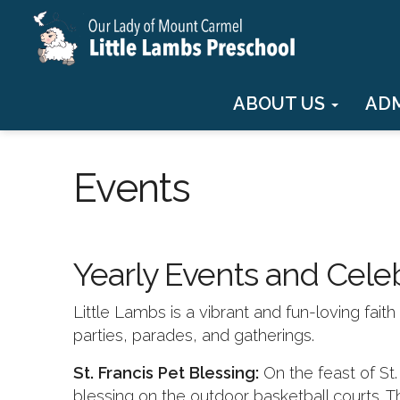
ABOUT US
AD
Events
Yearly Events and Cele
Little Lambs is a vibrant and fun-loving fai
parties, parades, and gatherings.
St. Francis Pet Blessing:
On the feast of St
blessing on the outdoor basketball courts. T