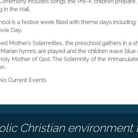
Ceremony includes songs the Pre-K children prepare, 
in the Hall.
ol is a festive week filled with theme days including
vie Day.
ed Mother’s Solemnities, the preschool gathers in a s
arian hymns are played and the children wave blue 
 Holy Mother of God, The Solemnity of the Immaculat
on.
No Current Events
olic Christian environment 