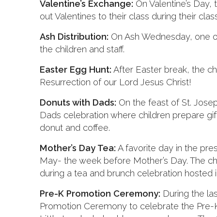
Valentine’s Exchange:
On Valentine’s Day, t
out Valentines to their class during their clas
Ash Distribution:
On Ash Wednesday, one of o
the children and staff.
Easter Egg Hunt:
After Easter break, the ch
Resurrection of our Lord Jesus Christ!
Donuts with Dads:
On the feast of St. Jose
Dads celebration where children prepare gif
donut and coffee.
Mother’s Day Tea:
A favorite day in the pre
May- the week before Mother’s Day. The chi
during a tea and brunch celebration hosted in
Pre-K Promotion Ceremony:
During the la
Promotion Ceremony to celebrate the Pre-K 