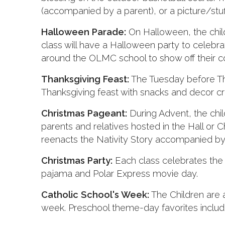
(accompanied by a parent), or a picture/stuf
Halloween Parade:
On Halloween, the child
class will have a Halloween party to celebr
around the OLMC school to show off their 
Thanksgiving Feast:
The Tuesday before Tha
Thanksgiving feast with snacks and decor cr
Christmas Pageant:
During Advent, the chil
parents and relatives hosted in the Hall or
reenacts the Nativity Story accompanied by 
Christmas Party:
Each class celebrates the 
pajama and Polar Express movie day.
Catholic School's Week:
The Children are a
week. Preschool theme-day favorites include