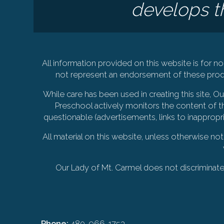
develops th
All information provided on this website is for
not represent an endorsement of these produ
While care has been used in creating this site, 
Preschool actively monitors the content of th
questionable (advertisements, links to inappropr
All material on this website, unless otherwise no
Our Lady of Mt. Carmel does not discriminate on
Phone:
480-966-1753