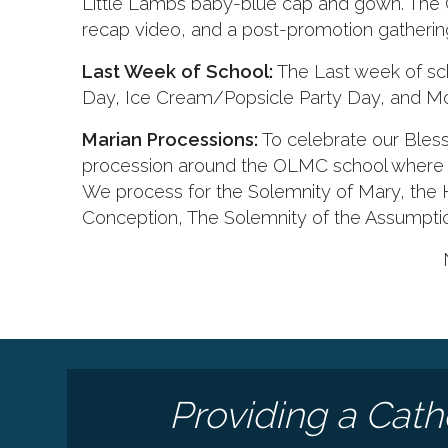
Little Lambs baby-blue cap and gown. The 
recap video, and a post-promotion gathering 
Last Week of School:
The Last week of scho
Day, Ice Cream/Popsicle Party Day, and Mo
Marian Processions:
To celebrate our Bless
procession around the OLMC school where M
We process for the Solemnity of Mary, the
Conception, The Solemnity of the Assumpti
Providing a Cath