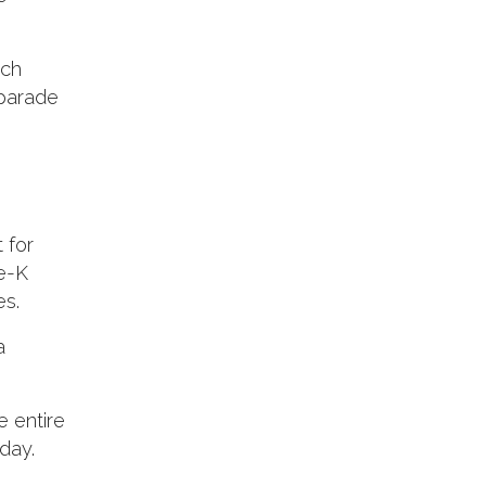
ach
 parade
 for
re-K
es.
a
e entire
day.