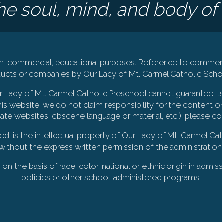
e soul, mind, and body of 
 non-commercial, educational purposes. Reference to commerc
cts or companies by Our Lady of Mt. Carmel Catholic Schoo
Our Lady of Mt. Carmel Catholic Preschool cannot guarantee it
is website, we do not claim responsibility for the content on
iate websites, obscene language or material, etc.), please c
ted, is the intellectual property of Our Lady of Mt. Carmel 
without the express written permission of the administration
 the basis of race, color, national or ethnic origin in admiss
policies or other school-administered programs.