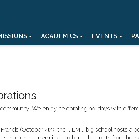
MISSIONS
ACADEMICS
EVENTS
P
brations
th community! We enjoy celebrating holidays with differ
. Francis (October 4th), the OLMC big school hosts a p
he children are permitted to bring their pets from hom