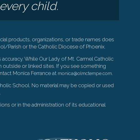
every child.
ial products, organizations, or trade names does
l/Parish or the Catholic Diocese of Phoenix.
s accuracy. While Our Lady of Mt. Carmel Catholic
 outside or linked sites. If you see something
ontact Monica Ferrance at
.
monica@olmctempe.com
Catholic School. No material may be copied or used
.
ions or in the administration of its educational