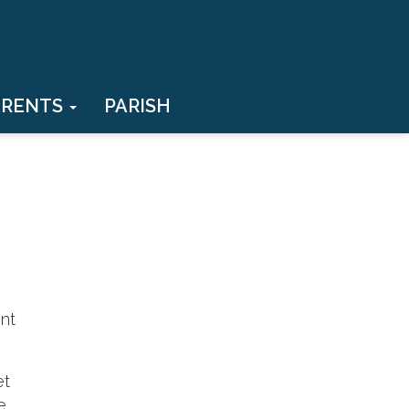
ARENTS
PARISH
ent
et
e