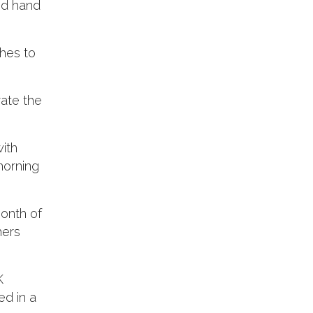
and hand
hes to
rate the
ith
morning
month of
hers
K
ed in a