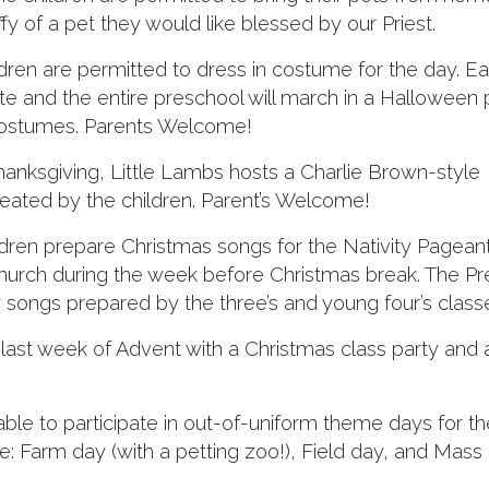
fy of a pet they would like blessed by our Priest.
ren are permitted to dress in costume for the day. E
ate and the entire preschool will march in a Halloween
costumes. Parents Welcome!
nksgiving, Little Lambs hosts a Charlie Brown-style
eated by the children. Parent’s Welcome!
dren prepare Christmas songs for the Nativity Pageant
 Church during the week before Christmas break. The P
songs prepared by the three’s and young four’s class
last week of Advent with a Christmas class party and 
ble to participate in out-of-uniform theme days for th
: Farm day (with a petting zoo!), Field day, and Mass 