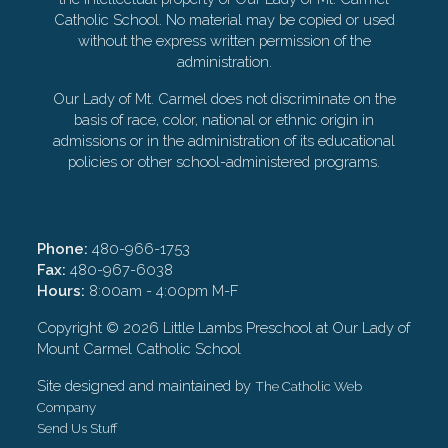
Catholic School. No material may be copied or used
without the express written permission of the
administration.
Our Lady of Mt. Carmel does not discriminate on the
basis of race, color, national or ethnic origin in
admissions or in the administration of its educational
policies or other school-administered programs.
Phone:
480-966-1753
Fax:
480-967-6038
Hours:
8:00am - 4:00pm M-F
Copyright ©
2026 Little Lambs Preschool at Our Lady of
Mount Carmel Catholic School
Site designed and maintained by
The Catholic Web
Company
Send Us Stuff