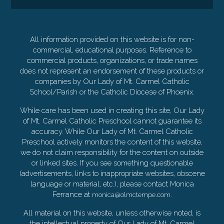
All information provided on this website is for non-
commercial, educational purposes. Reference to
commercial products, organizations, or trade names
does not represent an endorsement of these products or
companies by Our Lady of Mt. Carmel Catholic
School/Parish or the Catholic Diocese of Phoenix.
While care has been used in creating this site, Our Lady
of Mt. Carmel Catholic Preschool cannot guarantee its
accuracy. While Our Lady of Mt. Carmel Catholic
Preschool actively monitors the content of this website,
we do not claim responsibility for the content on outside
or linked sites. If you see something questionable
(advertisements, links to inappropriate websites, obscene
language or material, etc.), please contact Monica
Ferrance at
.
monica@olmctempe.com
All material on this website, unless otherwise noted, is
the intellectual property of Our Lady of Mt. Carmel