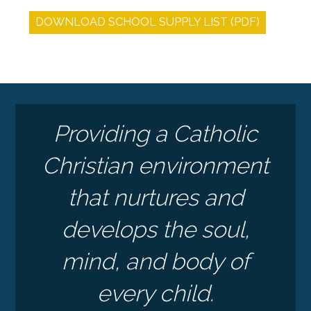
DOWNLOAD SCHOOL SUPPLY LIST (PDF)
Providing a Catholic
Christian environment
that nurtures and
develops the soul,
mind, and body of
every child.