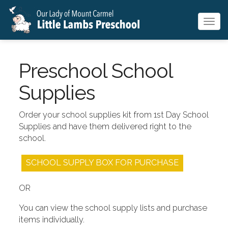
Togg
navig
Preschool School
Supplies
Order your school supplies kit from 1st Day School
Supplies and have them delivered right to the
school.
SCHOOL SUPPLY BOX FOR PURCHASE
OR
You can view the school supply lists and purchase
items individually.