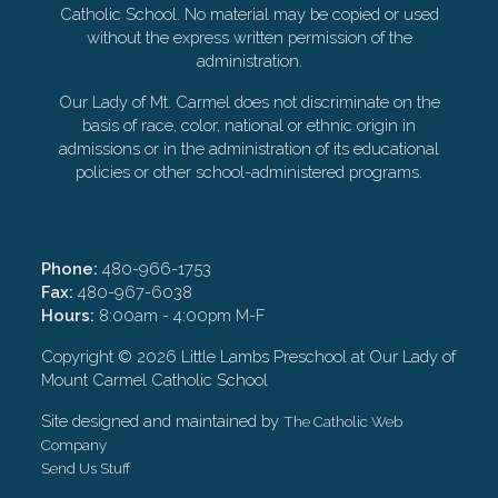
Catholic School. No material may be copied or used
without the express written permission of the
administration.
Our Lady of Mt. Carmel does not discriminate on the
basis of race, color, national or ethnic origin in
admissions or in the administration of its educational
policies or other school-administered programs.
Phone:
480-966-1753
Fax:
480-967-6038
Hours:
8:00am - 4:00pm M-F
Copyright ©
2026 Little Lambs Preschool at Our Lady of
Mount Carmel Catholic School
Site designed and maintained by
The Catholic Web
Company
Send Us Stuff