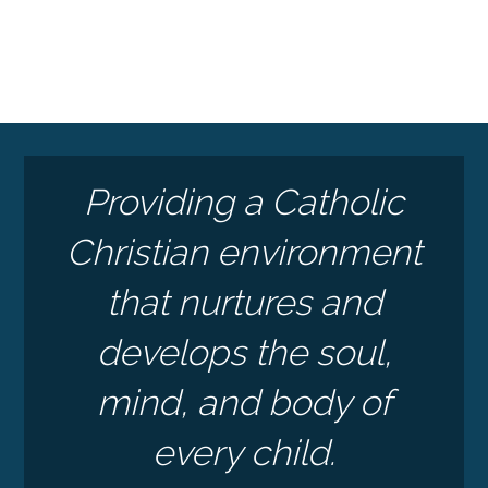
Providing a Catholic
Christian environment
that nurtures and
develops the soul,
mind, and body of
every child.