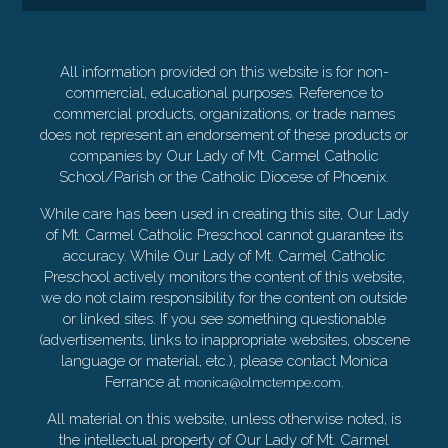
All information provided on this website is for non-
commercial, educational purposes. Reference to
commercial products, organizations, or trade names
does not represent an endorsement of these products or
companies by Our Lady of Mt. Carmel Catholic
School/Parish or the Catholic Diocese of Phoenix.
While care has been used in creating this site, Our Lady
of Mt. Carmel Catholic Preschool cannot guarantee its
accuracy. While Our Lady of Mt. Carmel Catholic
Preschool actively monitors the content of this website,
we do not claim responsibility for the content on outside
or linked sites. If you see something questionable
(advertisements, links to inappropriate websites, obscene
language or material, etc.), please contact Monica
Ferrance at
.
monica@olmctempe.com
All material on this website, unless otherwise noted, is
the intellectual property of Our Lady of Mt. Carmel