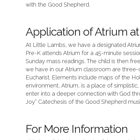
with the Good Shepherd.
Application of Atrium a
At Little Lambs, we have a designated Atriu
Pre-K attends Atrium for a 45-minute session
Sunday mass readings. The child is then free 
we have in our Atrium classroom are three-d
Eucharist. Elements include maps of the Hol
environment, Atrium, is a place of simplistic
enter into a deeper connection with God thro
Joy” Catechesis of the Good Shepherd musi
For More Information