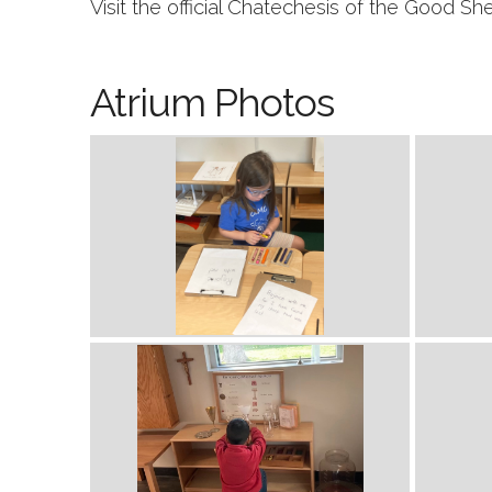
Visit the official Chatechesis of the Good S
Atrium Photos