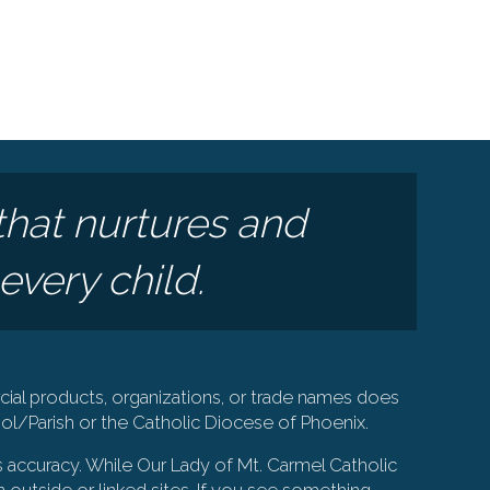
that nurtures and
every child.
ial products, organizations, or trade names does
l/Parish or the Catholic Diocese of Phoenix.
s accuracy. While Our Lady of Mt. Carmel Catholic
 outside or linked sites. If you see something