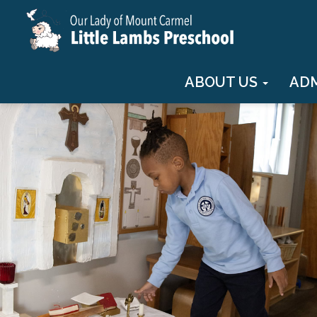
ABOUT US
AD