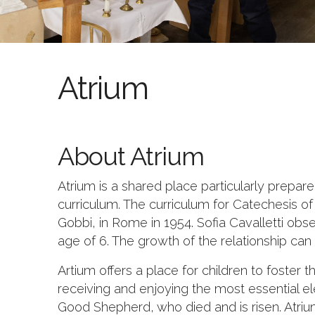
Atrium
About Atrium
Atrium is a shared place particularly prepar
curriculum. The curriculum for Catechesis o
Gobbi, in Rome in 1954. Sofia Cavalletti obs
age of 6. The growth of the relationship can 
Artium offers a place for children to foster 
receiving and enjoying the most essential e
Good Shepherd, who died and is risen. Atrium