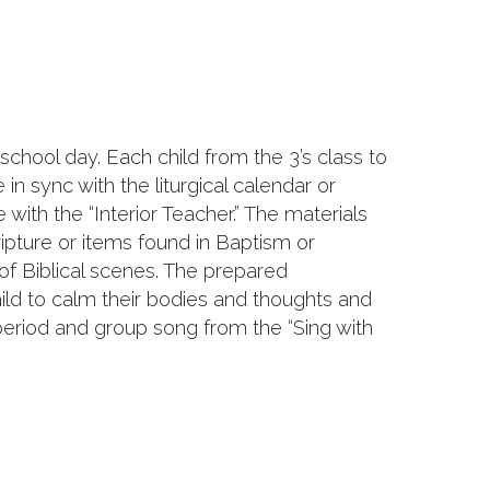
chool day. Each child from the 3’s class to
n sync with the liturgical calendar or
 with the “Interior Teacher.” The materials
ipture or items found in Baptism or
of Biblical scenes. The prepared
hild to calm their bodies and thoughts and
 period and group song from the “Sing with