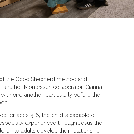
esis of the Good Shepherd method and
i and her Montessori collaborator, Gianna
 with one another, particularly before the
God.
ned for ages 3-6, the child is capable of
 especially experienced through Jesus the
dren to adults develop their relationship