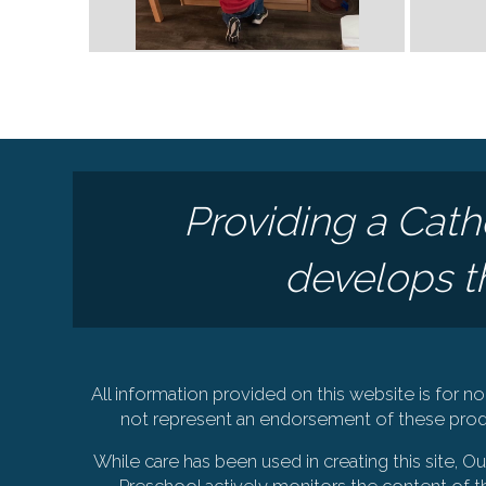
Providing a Cath
develops th
All information provided on this website is for
not represent an endorsement of these produ
While care has been used in creating this site, 
Preschool actively monitors the content of th