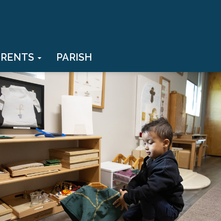
ARENTS
PARISH