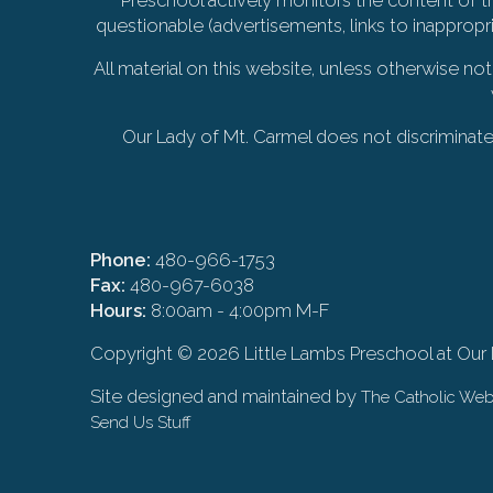
questionable (advertisements, links to inappropr
All material on this website, unless otherwise no
Our Lady of Mt. Carmel does not discriminate on
Phone:
480-966-1753
Fax:
480-967-6038
Hours:
8:00am - 4:00pm M-F
Copyright ©
2026 Little Lambs Preschool at Our
Site designed and maintained by
The Catholic W
Send Us Stuff