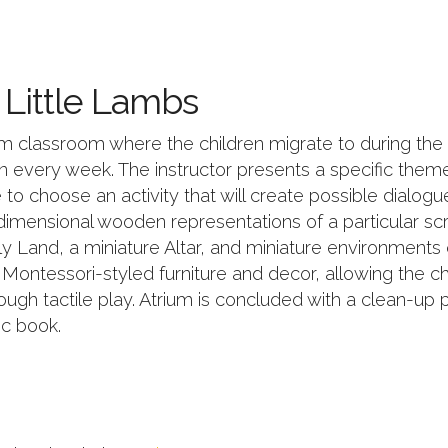
t Little Lambs
m classroom where the children migrate to during the s
 every week. The instructor presents a specific theme i
to choose an activity that will create possible dialogue
imensional wooden representations of a particular scr
y Land, a miniature Altar, and miniature environments 
, Montessori-styled furniture and decor, allowing the c
ugh tactile play. Atrium is concluded with a clean-up
c book.