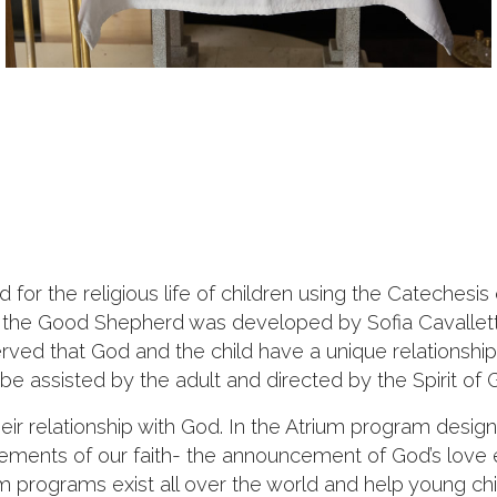
ed for the religious life of children using the Catech
f the Good Shepherd was developed by Sofia Cavallett
erved that God and the child have a unique relationship
be assisted by the adult and directed by the Spirit of 
their relationship with God. In the Atrium program desig
lements of our faith- the announcement of God’s love
 programs exist all over the world and help young chil