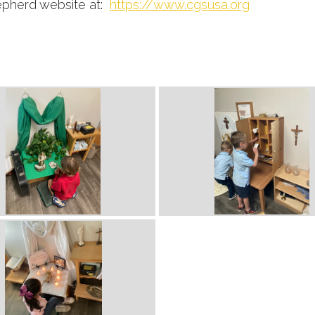
hepherd website at:
https://www.cgsusa.org