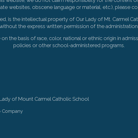
iate websites, obscene language or material, etc.), please c
ted, is the intellectual property of Our Lady of Mt. Carmel 
without the express written permission of the administration
 the basis of race, color, national or ethnic origin in admiss
policies or other school-administered programs.
 Lady of Mount Carmel Catholic School
eb Company