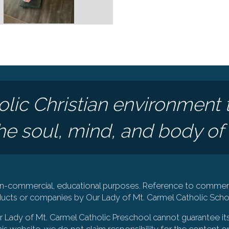
olic Christian environment 
e soul, mind, and body of 
 non-commercial, educational purposes. Reference to commerc
cts or companies by Our Lady of Mt. Carmel Catholic Schoo
Our Lady of Mt. Carmel Catholic Preschool cannot guarantee it
is website, we do not claim responsibility for the content on