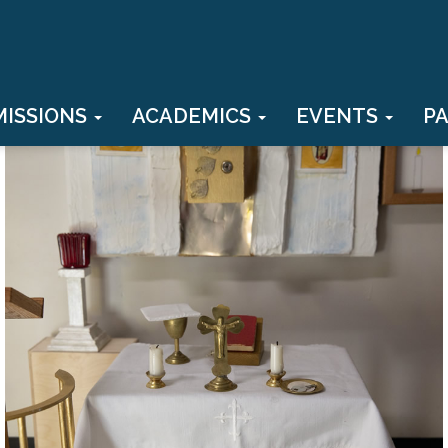
MISSIONS
ACADEMICS
EVENTS
P