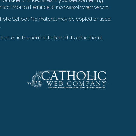
ontact Monica Ferrance at
.
monica@olmctempe.com
Catholic School. No material may be copied or used
.
ions or in the administration of its educational