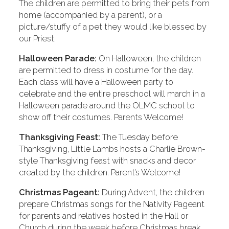
The children are permitted to bring their pets from
home (accompanied by a parent), or a
picture/stuffy of a pet they would like blessed by
our Priest.
Halloween Parade:
On Halloween, the children
are permitted to dress in costume for the day.
Each class will have a Halloween party to
celebrate and the entire preschool will march in a
Halloween parade around the OLMC school to
show off their costumes. Parents Welcome!
Thanksgiving Feast:
The Tuesday before
Thanksgiving, Little Lambs hosts a Charlie Brown-
style Thanksgiving feast with snacks and decor
created by the children. Parent’s Welcome!
Christmas Pageant:
During Advent, the children
prepare Christmas songs for the Nativity Pageant
for parents and relatives hosted in the Hall or
Church during the week before Christmas break.