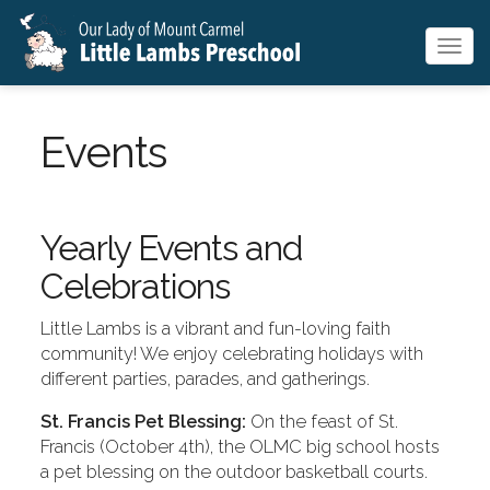
Togg
navig
Events
Yearly Events and
Celebrations
Little Lambs is a vibrant and fun-loving faith
community! We enjoy celebrating holidays with
different parties, parades, and gatherings.
St. Francis Pet Blessing:
On the feast of St.
Francis (October 4th), the OLMC big school hosts
a pet blessing on the outdoor basketball courts.