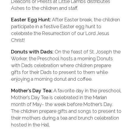
Deacons or Priests at Little Lambs distributes
Ashes to the children and staff.
Easter Egg Hunt:
After Easter break, the children
participate in a festive Easter egg hunt to
celebrate the Resurrection of our Lord Jesus
Christ!
Donuts with Dads:
On the feast of St. Joseph the
Worker, the Preschool hosts a morning Donuts
with Dads celebration where children prepare
gifts for their Dads to present to them while
enjoying a morning donut and coffee.
Mother’s Day Tea:
A favorite day in the preschool,
Mother’s Day Tea is celebrated in the Marian
month of May- the week before Mother’s Day.
The children prepare gifts and songs to present to
their mothers during a tea and brunch celebration
hosted in the Hall.