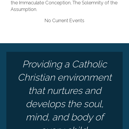
the Immaculate Conception, The Solemnity of the
Assumption.
No Current Events
Providing a Catholic
Christian environment
that nurtures and
develops the soul,
mind, and body of