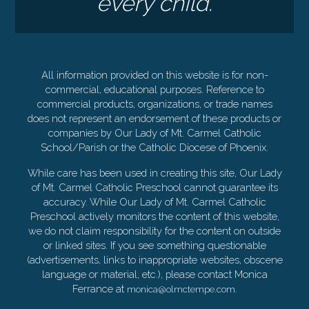
every child.
All information provided on this website is for non-
commercial, educational purposes. Reference to
commercial products, organizations, or trade names
does not represent an endorsement of these products or
companies by Our Lady of Mt. Carmel Catholic
School/Parish or the Catholic Diocese of Phoenix.
While care has been used in creating this site, Our Lady
of Mt. Carmel Catholic Preschool cannot guarantee its
accuracy. While Our Lady of Mt. Carmel Catholic
Preschool actively monitors the content of this website,
we do not claim responsibility for the content on outside
or linked sites. If you see something questionable
(advertisements, links to inappropriate websites, obscene
language or material, etc.), please contact Monica
Ferrance at
.
monica@olmctempe.com