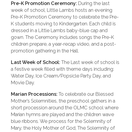
Pre-K Promotion Ceremony:
During the last
week of school, Little Lambs hosts an evening
Pre-K Promotion Ceremony to celebrate the Pre-
K students moving to Kindergarten. Each child is
dressed in a Little Lambs baby-blue cap and
gown. The Ceremony includes songs the Pre-K
children prepare, a year-recap video, and a post-
promotion gathering in the Hall.
Last Week of School:
The Last week of school is
a festive week filled with theme days including:
Water Day, Ice Cream/Popsicle Party Day, and
Movie Day.
Marian Processions:
To celebrate our Blessed
Mother’s Solemnities, the preschool gathers in a
short procession around the OLMC school where
Marian hymns are played and the children wave
blue ribbons. We process for the Solemnity of
Mary, the Holy Mother of God, The Solemnity of