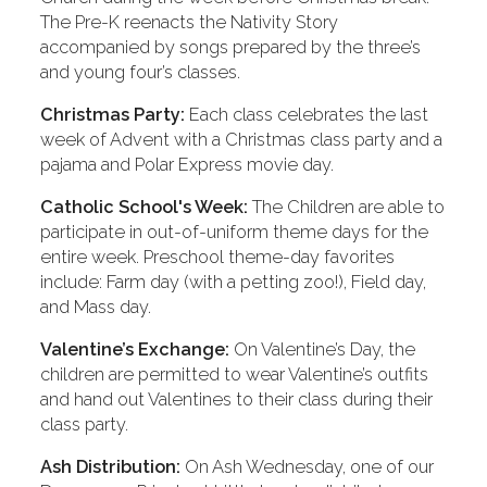
The Pre-K reenacts the Nativity Story
accompanied by songs prepared by the three’s
and young four’s classes.
Christmas Party:
Each class celebrates the last
week of Advent with a Christmas class party and a
pajama and Polar Express movie day.
Catholic School's Week:
The Children are able to
participate in out-of-uniform theme days for the
entire week. Preschool theme-day favorites
include: Farm day (with a petting zoo!), Field day,
and Mass day.
Valentine’s Exchange:
On Valentine’s Day, the
children are permitted to wear Valentine’s outfits
and hand out Valentines to their class during their
class party.
Ash Distribution:
On Ash Wednesday, one of our