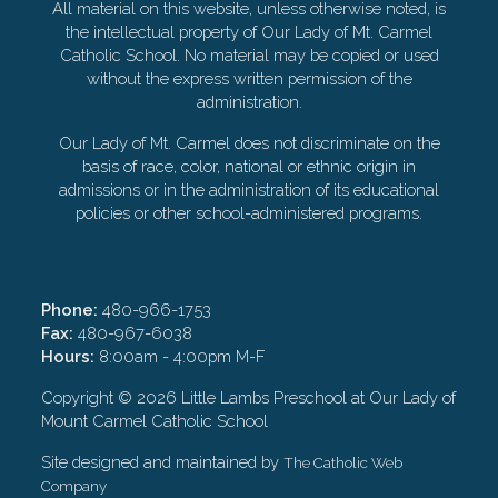
All material on this website, unless otherwise noted, is
the intellectual property of Our Lady of Mt. Carmel
Catholic School. No material may be copied or used
without the express written permission of the
administration.
Our Lady of Mt. Carmel does not discriminate on the
basis of race, color, national or ethnic origin in
admissions or in the administration of its educational
policies or other school-administered programs.
Phone:
480-966-1753
Fax:
480-967-6038
Hours:
8:00am - 4:00pm M-F
Copyright ©
2026 Little Lambs Preschool at Our Lady of
Mount Carmel Catholic School
Site designed and maintained by
The Catholic Web
Company